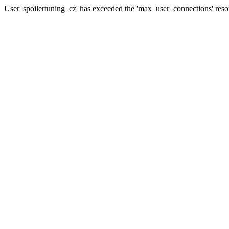
User 'spoilertuning_cz' has exceeded the 'max_user_connections' resou